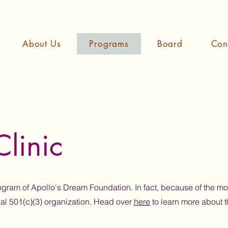
About Us
Programs
Board
Con
linic
rogram of Apollo's Dream Foundation. In fact, because of the m
ial 501(c)(3) organization. Head over
here
to learn more about 