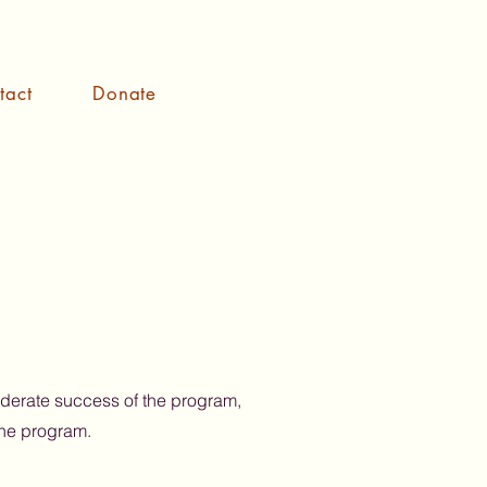
tact
Donate
oderate success of the program,
the program.