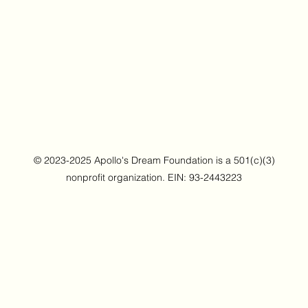
© 2023-2025 Apollo's Dream Foundation is a 501(c)(3)
nonprofit organization. EIN: 93-2443223