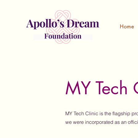
Home
MY Tech C
MY Tech Clinic is the flagship p
we were incorporated as an offic