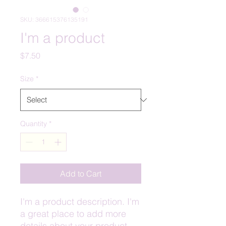
SKU: 366615376135191
I'm a product
Price
$7.50
Size
*
Quantity
*
Add to Cart
I'm a product description. I'm 
a great place to add more 
details about your product 